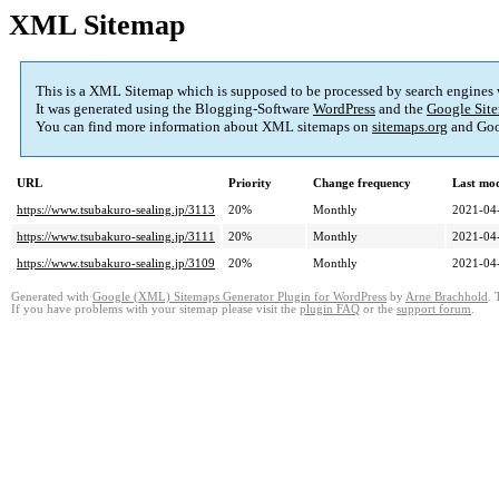
XML Sitemap
This is a XML Sitemap which is supposed to be processed by search engines
It was generated using the Blogging-Software
WordPress
and the
Google Site
You can find more information about XML sitemaps on
sitemaps.org
and Goo
URL
Priority
Change frequency
Last mo
https://www.tsubakuro-sealing.jp/3113
20%
Monthly
2021-04
https://www.tsubakuro-sealing.jp/3111
20%
Monthly
2021-04
https://www.tsubakuro-sealing.jp/3109
20%
Monthly
2021-04
Generated with
Google (XML) Sitemaps Generator Plugin for WordPress
by
Arne Brachhold
. 
If you have problems with your sitemap please visit the
plugin FAQ
or the
support forum
.