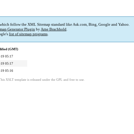
 which follow the XML Sitemap standard like Ask.com, Bing, Google and Yahoo.
map Generator Plugin
by
Arne Brachhold
.
gle's
list of sitemap programs
.
dified (GMT)
-19 05:17
-19 05:17
-19 05:16
This XSLT template is released under the GPL and free to use.